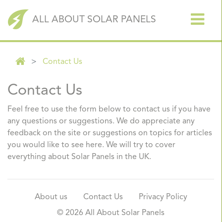
ALL ABOUT SOLAR PANELS
Contact Us
Contact Us
Feel free to use the form below to contact us if you have
any questions or suggestions. We do appreciate any
feedback on the site or suggestions on topics for articles
you would like to see here. We will try to cover
everything about Solar Panels in the UK.
About us
Contact Us
Privacy Policy
© 2026
All About Solar Panels