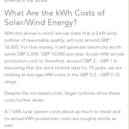
scheme in the future.
What Are the kWh Costs of
Solar/Wind Energy?
With the above in mind, we can state that a 5 kW wind
turbine of reasonable quality, will cost around GBP
16,000. For that money, it will generate electricity worth
some GBP 6,500- GBP 10,000 per year. Its per kWh annual
production cost is, therefore, around GBP 2 – GBP 1.6.
Assuming that the wind turbine lasts for 10 years, we are
looking at average kWh costs in the GBP 0.2 – GBP 0.16
range.
Despite the increased costs, larger turbines drive these
costs further down.
A 7 kWh solar system costs about as much to install and
its annual kWh production costs are roughly similar as
well.