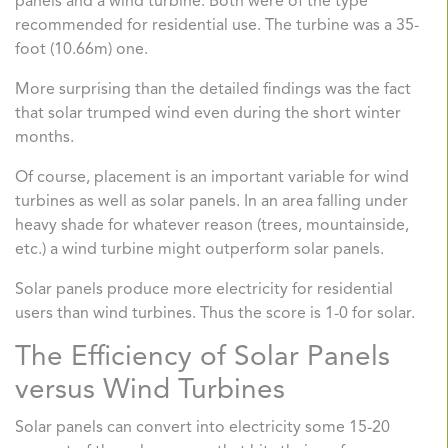
panels and a wind turbine. Both were of the type
recommended for residential use. The turbine was a 35-
foot (10.66m) one.
More surprising than the detailed findings was the fact
that solar trumped wind even during the short winter
months.
Of course, placement is an important variable for wind
turbines as well as solar panels. In an area falling under
heavy shade for whatever reason (trees, mountainside,
etc.) a wind turbine might outperform solar panels.
Solar panels produce more electricity for residential
users than wind turbines. Thus the score is 1-0 for solar.
The Efficiency of Solar Panels
versus Wind Turbines
Solar panels can convert into electricity some 15-20