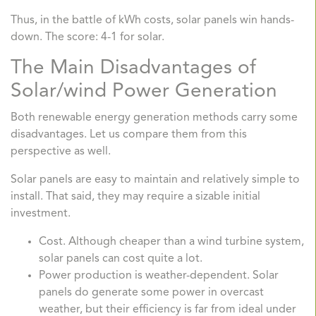
Thus, in the battle of kWh costs, solar panels win hands-
down. The score: 4-1 for solar.
The Main Disadvantages of
Solar/wind Power Generation
Both renewable energy generation methods carry some
disadvantages. Let us compare them from this
perspective as well.
Solar panels are easy to maintain and relatively simple to
install. That said, they may require a sizable initial
investment.
Cost. Although cheaper than a wind turbine system,
solar panels can cost quite a lot.
Power production is weather-dependent. Solar
panels do generate some power in overcast
weather, but their efficiency is far from ideal under