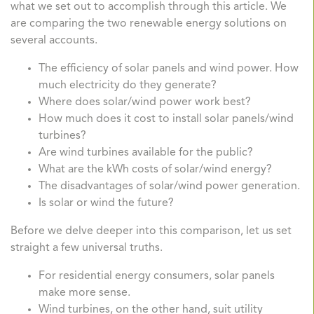
what we set out to accomplish through this article. We
are comparing the two renewable energy solutions on
several accounts.
The efficiency of solar panels and wind power. How
much electricity do they generate?
Where does solar/wind power work best?
How much does it cost to install solar panels/wind
turbines?
Are wind turbines available for the public?
What are the kWh costs of solar/wind energy?
The disadvantages of solar/wind power generation.
Is solar or wind the future?
Before we delve deeper into this comparison, let us set
straight a few universal truths.
For residential energy consumers, solar panels
make more sense.
Wind turbines, on the other hand, suit utility