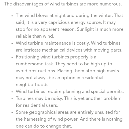
The disadvantages of wind turbines are more numerous.
The wind blows at night and during the winter. That
said, it is a very capricious energy source. It may
stop for no apparent reason. Sunlight is much more
reliable than wind.
Wind turbine maintenance is costly. Wind turbines
are intricate mechanical devices with moving parts.
Positioning wind turbines properly is a
cumbersome task. They need to be high up to
avoid obstructions. Placing them atop high masts
may not always be an option in residential
neighborhoods.
Wind turbines require planning and special permits.
Turbines may be noisy. This is yet another problem
for residential users.
Some geographical areas are entirely unsuited for
the harnessing of wind power. And there is nothing
one can do to change that.