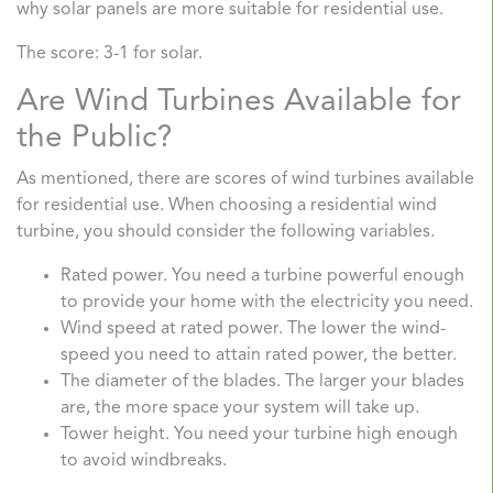
why solar panels are more suitable for residential use.
The score: 3-1 for solar.
Are Wind Turbines Available for
the Public?
As mentioned, there are scores of wind turbines available
for residential use. When choosing a residential wind
turbine, you should consider the following variables.
Rated power. You need a turbine powerful enough
to provide your home with the electricity you need.
Wind speed at rated power. The lower the wind-
speed you need to attain rated power, the better.
The diameter of the blades. The larger your blades
are, the more space your system will take up.
Tower height. You need your turbine high enough
to avoid windbreaks.