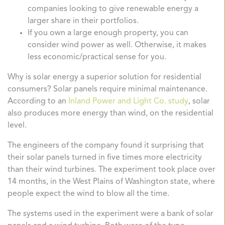
companies looking to give renewable energy a
larger share in their portfolios.
If you own a large enough property, you can
consider wind power as well. Otherwise, it makes
less economic/practical sense for you.
Why is solar energy a superior solution for residential
consumers? Solar panels require minimal maintenance.
According to an
Inland Power and Light Co. study
, solar
also produces more energy than wind, on the residential
level.
The engineers of the company found it surprising that
their solar panels turned in five times more electricity
than their wind turbines. The experiment took place over
14 months, in the West Plains of Washington state, where
people expect the wind to blow all the time.
The systems used in the experiment were a bank of solar