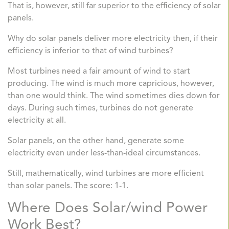
That is, however, still far superior to the efficiency of solar
panels.
Why do solar panels deliver more electricity then, if their
efficiency is inferior to that of wind turbines?
Most turbines need a fair amount of wind to start
producing. The wind is much more capricious, however,
than one would think. The wind sometimes dies down for
days. During such times, turbines do not generate
electricity at all.
Solar panels, on the other hand, generate some
electricity even under less-than-ideal circumstances.
Still, mathematically, wind turbines are more efficient
than solar panels. The score: 1-1.
Where Does Solar/wind Power
Work Best?