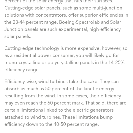
percent of the solar energy that hits their surfaces.
Cutting-edge solar panels, such as some multi-junction
solutions with concentrators, offer superior efficiencies in
the 23-44 percent range. Boeing-Spectrolab and Solar
Junction panels are such experimental, high-efficiency
solar panels.
Cutting-edge technology is more expensive, however, so
as a residential power consumer, you will likely go for
mono-crystalline or polycrystalline panels in the 14-25%
efficiency range.
Efficiency-wise, wind turbines take the cake. They can
absorb as much as 50 percent of the kinetic energy
resulting from the wind. In some cases, their efficiency
may even reach the 60 percent mark. That said, there are
certain limitations linked to the electric generators
attached to wind turbines. These limitations bump
efficiency down to the 40-50 percent range.