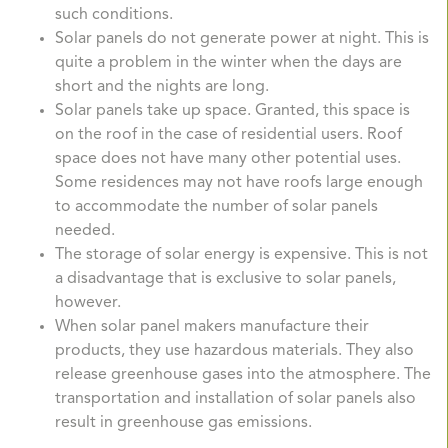
such conditions.
Solar panels do not generate power at night. This is
quite a problem in the winter when the days are
short and the nights are long.
Solar panels take up space. Granted, this space is
on the roof in the case of residential users. Roof
space does not have many other potential uses.
Some residences may not have roofs large enough
to accommodate the number of solar panels
needed.
The storage of solar energy is expensive. This is not
a disadvantage that is exclusive to solar panels,
however.
When solar panel makers manufacture their
products, they use hazardous materials. They also
release greenhouse gases into the atmosphere. The
transportation and installation of solar panels also
result in greenhouse gas emissions.