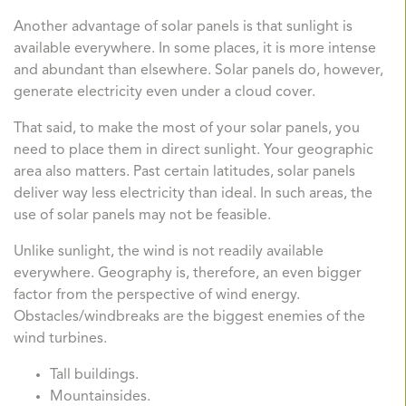
Another advantage of solar panels is that sunlight is
available everywhere. In some places, it is more intense
and abundant than elsewhere. Solar panels do, however,
generate electricity even under a cloud cover.
That said, to make the most of your solar panels, you
need to place them in direct sunlight. Your geographic
area also matters. Past certain latitudes, solar panels
deliver way less electricity than ideal. In such areas, the
use of solar panels may not be feasible.
Unlike sunlight, the wind is not readily available
everywhere. Geography is, therefore, an even bigger
factor from the perspective of wind energy.
Obstacles/windbreaks are the biggest enemies of the
wind turbines.
Tall buildings.
Mountainsides.