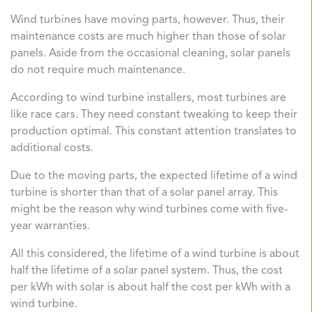
Wind turbines have moving parts, however. Thus, their
maintenance costs are much higher than those of solar
panels. Aside from the occasional cleaning, solar panels
do not require much maintenance.
According to wind turbine installers, most turbines are
like race cars. They need constant tweaking to keep their
production optimal. This constant attention translates to
additional costs.
Due to the moving parts, the expected lifetime of a wind
turbine is shorter than that of a solar panel array. This
might be the reason why wind turbines come with five-
year warranties.
All this considered, the lifetime of a wind turbine is about
half the lifetime of a solar panel system. Thus, the cost
per kWh with solar is about half the cost per kWh with a
wind turbine.