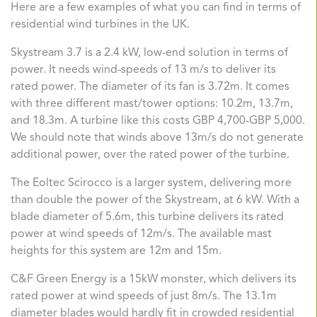
Here are a few examples of what you can find in terms of
residential wind turbines in the UK.
Skystream 3.7
is a 2.4 kW, low-end solution in terms of
power. It needs wind-speeds of 13 m/s to deliver its
rated power. The diameter of its fan is 3.72m. It comes
with three different mast/tower options: 10.2m, 13.7m,
and 18.3m. A turbine like this costs GBP 4,700-GBP 5,000.
We should note that winds above 13m/s do not generate
additional power, over the rated power of the turbine.
The Eoltec Scirocco
is a larger system, delivering more
than double the power of the Skystream, at 6 kW. With a
blade diameter of 5.6m, this turbine delivers its rated
power at wind speeds of 12m/s. The available mast
heights for this system are 12m and 15m.
C&F Green Energy
is a 15kW monster, which delivers its
rated power at wind speeds of just 8m/s. The 13.1m
diameter blades would hardly fit in crowded residential