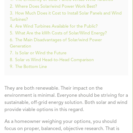
2.
Where Does Solar/wind Power Work Best?
3.
How Much Does it Cost to Install Solar Panels and Wind
Turbines?
4.
Are Wind Turbines Available for the Public?
5.
What Are the kWh Costs of Solar/Wind Energy?
6.
The Main Disadvantages of Solar/wind Power
Generation
7.
Is Solar or Wind the Future
8.
Solar vs Wind Head-to-Head Comparison
9.
The Bottom Line
They are both renewable. Their impact on the
environment is minimal. Everyone should be striving for a
sustainable, off-grid energy solution. Both solar and wind
provide viable options in this regard.
As a homeowner weighing your options, you should
focus on proper, balanced, objective research. That is