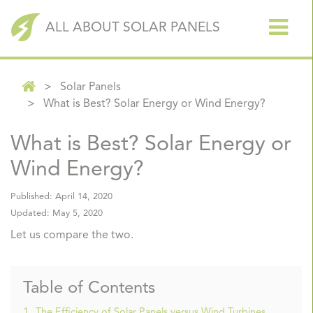
ALL ABOUT SOLAR PANELS
Solar Panels
What is Best? Solar Energy or Wind Energy?
What is Best? Solar Energy or
Wind Energy?
Published:
April 14, 2020
Updated:
May 5, 2020
Let us compare the two.
Table of Contents
1.
The Efficiency of Solar Panels versus Wind Turbines