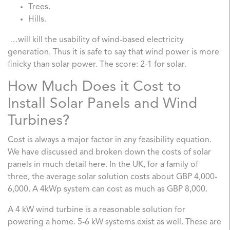
Trees.
Hills.
…will kill the usability of wind-based electricity
generation. Thus it is safe to say that wind power is more
finicky than solar power. The score: 2-1 for solar.
How Much Does it Cost to
Install Solar Panels and Wind
Turbines?
Cost is always a major factor in any feasibility equation.
We have discussed and broken down the costs of solar
panels in much detail here. In the UK, for a family of
three, the average solar solution costs about GBP 4,000-
6,000. A 4kWp system can cost as much as GBP 8,000.
A 4 kW wind turbine is a reasonable solution for
powering a home. 5-6 kW systems exist as well. These are