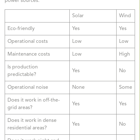
power sources.
Solar
Wind
Eco-friendly
Yes
Yes
Operational costs
Low
Low
Maintenance costs
Low
High
Is production
Yes
No
predictable?
Operational noise
None
Some
Does it work in off-the-
Yes
Yes
grid areas?
Does it work in dense
Yes
No
residential areas?