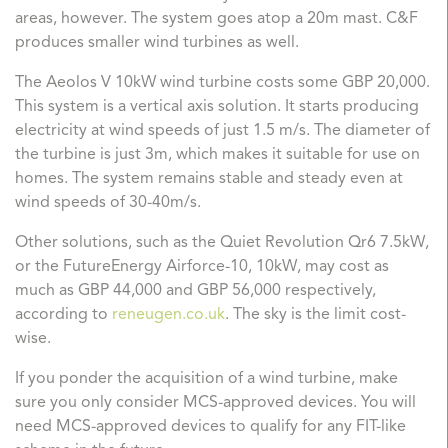
areas, however. The system goes atop a 20m mast. C&F
produces smaller wind turbines as well.
The
Aeolos V 10kW
wind turbine costs some GBP 20,000.
This system is a vertical axis solution. It starts producing
electricity at wind speeds of just 1.5 m/s. The diameter of
the turbine is just 3m, which makes it suitable for use on
homes. The system remains stable and steady even at
wind speeds of 30-40m/s.
Other solutions, such as the
Quiet Revolution Qr6 7.5kW
,
or the
FutureEnergy Airforce-10, 10kW
, may cost as
much as GBP 44,000 and GBP 56,000 respectively,
according to
reneugen.co.uk
. The sky is the limit cost-
wise.
If you ponder the acquisition of a wind turbine, make
sure you only consider MCS-approved devices. You will
need MCS-approved devices to qualify for any FIT-like