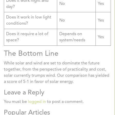
Does it work night and
No
Yes
day?
Does it work in low light
No
Yes
conditions?
Does it require a lot of
Depends on
Yes
space?
system/needs
The Bottom Line
While solar and wind are set to dominate the future
together, from the perspective of practicality and cost,
solar currently trumps wind. Our comparison has yielded
a score of 5-1 in favor of solar energy.
Leave a Reply
You must be
logged in
to post a comment.
Popular Articles