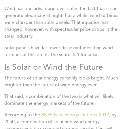
Wind has one advantage over solar: the fact that it can
generate electricity at night. For a while, wind turbines
were cheaper than solar panels. That equation has
changed, however, with spectacular price drops in the
solar industry.
Solar panels have far fewer disadvantages than wind
turbines at this point. The score: 5-1 for solar.
Is Solar or Wind the Future
The future of solar energy certainly looks bright. Much
brighter than the future of wind energy even.
That said, a combination of the two is what will likely
dominate the energy markets of the future.
According to the
BNEF New Energy Outlook 2019
,
by
2050, a combination of solar and wind energy,