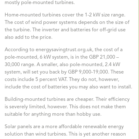
mostly pole-mounted turbines.
Home-mounted turbines cover the 1-2 kW size range.
The cost of wind power systems depends on the size of
the turbine. The inverter and batteries for off-grid use
also add to the price.
According to energysavingtrust.org.uk, the cost of a
pole-mounted, 6 kW system, is in the GBP 21,000 –
30,000 range. A smaller, also pole-mounted, 2.4 kW
system, will set you back by GBP 9,000-19,000. These
costs include 5 percent VAT. They do not, however,
include the cost of batteries you may also want to install.
Building-mounted turbines are cheaper. Their efficiency
is severely limited, however. This does not make them
suitable for anything more than hobby use.
Solar panels are a more affordable renewable energy
solution than wind turbines. This is yet another reason