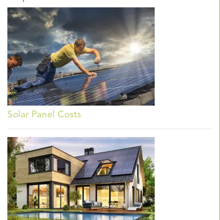
Solar Panel Costs