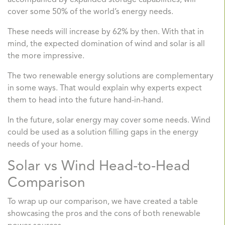
accompanied by expanded storage capabilities, will
cover some 50% of the world’s energy needs.
These needs will increase by 62% by then. With that in
mind, the expected domination of wind and solar is all
the more impressive.
The two renewable energy solutions are complementary
in some ways. That would explain why experts expect
them to head into the future hand-in-hand.
In the future, solar energy may cover some needs. Wind
could be used as a solution filling gaps in the energy
needs of your home.
Solar vs Wind Head-to-Head
Comparison
To wrap up our comparison, we have created a table
showcasing the pros and the cons of both renewable