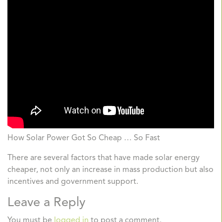
How Solar Power Got So Cheap … So Fast
There are several factors that have made solar energy
cheaper, not only an increase in mass production but also
incentives and government support.
Leave a Reply
You must be
logged in
to post a comment.