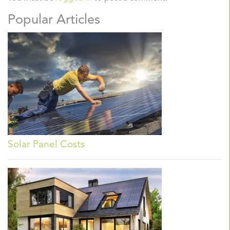
Popular Articles
Solar Panel Costs