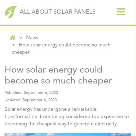
ALL ABOUT SOLAR PANELS
News
How solar energy could become so much
cheaper
How solar energy could
become so much cheaper
Published:
September 6, 2023
Updated:
September 6, 2023
Solar energy has undergone a remarkable
transformation, from being considered too expensive to
becoming the cheapest way to generate electricity.