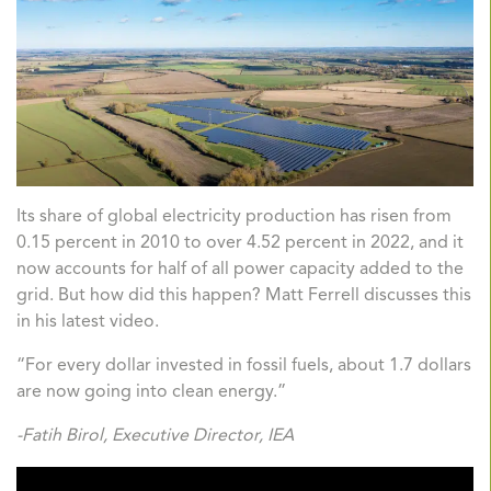
Its share of global electricity production has risen from
0.15 percent in 2010 to over 4.52 percent in 2022, and it
now accounts for half of all power capacity added to the
grid. But how did this happen? Matt Ferrell discusses this
in his latest video.
“For every dollar invested in fossil fuels, about 1.7 dollars
are now going into clean energy.”
-Fatih Birol, Executive Director, IEA